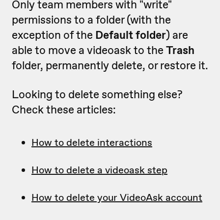
Only team members with "write"
permissions to a folder (with the
exception of the
Default folder
) are
able to move a videoask to the
Trash
folder, permanently delete, or restore it.
Looking to delete something else?
Check these articles:
How to delete interactions
How to delete a videoask step
How to delete your VideoAsk account