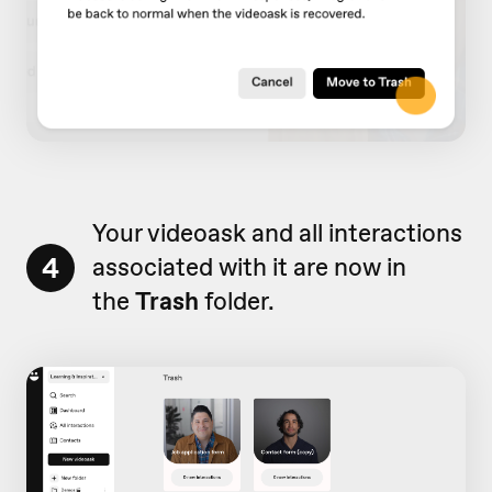
Your videoask and all interactions
4
associated with it are now in
the
Trash
folder.