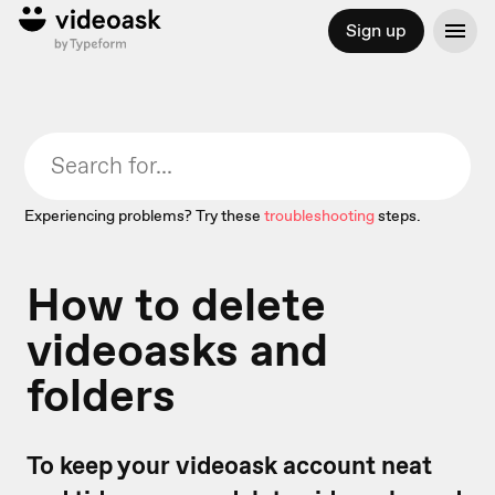
Sign up
Experiencing problems? Try these
troubleshooting
steps.
How to delete
videoasks and
folders
To keep your videoask account neat