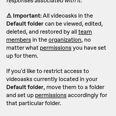
responses associated with it.
⚠️ Important:
All videoasks in the
Default folder
can be viewed, edited,
deleted, and restored by all
team
members
in the
organization
, no
matter what
permissions
you have set
up for them.
If you'd like to restrict access to
videoasks currently located in your
Default folder
, move them to a folder
and set up
permissions
accordingly for
that particular folder.