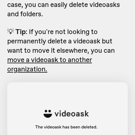
case, you can easily delete videoasks
and folders.
💡
Tip
: If you're not looking to
permanently delete a videoask but
want to move it elsewhere, you can
move a videoask to another
organization.