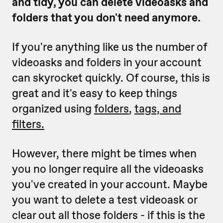
and tidy, you can delete videoasks and
folders that you don't need anymore.
If you're anything like us the number of
videoasks and folders in your account
can skyrocket quickly. Of course, this is
great and it's easy to keep things
organized using
folders
,
tags, and
filters.
However, there might be times when
you no longer require all the videoasks
you've created in your account. Maybe
you want to delete a test videoask or
clear out all those folders - if this is the