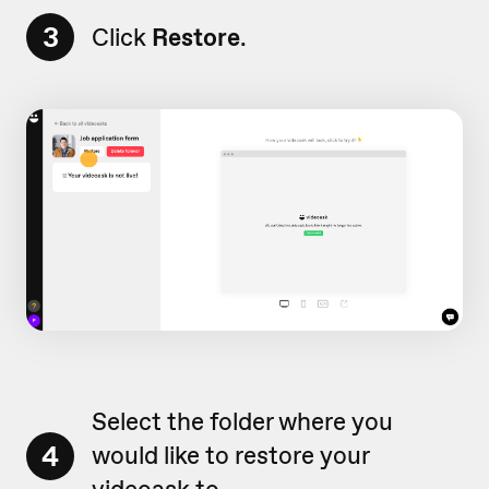
3
Click
Restore
.
Select the folder where you
4
would like to restore your