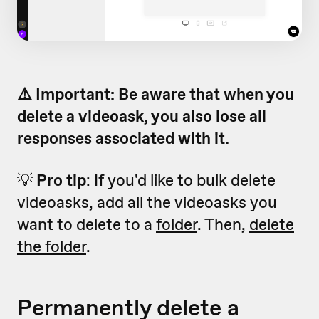
⚠️ Important: Be aware that when you
delete a videoask, you also lose all
responses associated with it.
💡
Pro tip
: If you'd like to bulk delete
videoasks, add all the videoasks you
want to delete to a
folder
. Then,
delete
the folder
.
Permanently delete a