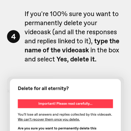
If you're 100% sure you want to
permanently delete your
videoask (and all the responses
4
and replies linked to it),
type the
name of the videoask
in the box
and select
Yes, delete it.