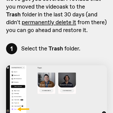
you moved the videoask to the
Trash
folder in the last 30 days (and
didn't
permanently delete it
from there)
you can go ahead and restore it.
1
Select the
Trash
folder.