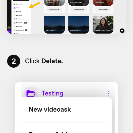
2
Click
Delete.