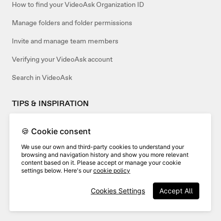
How to find your VideoAsk Organization ID
Manage folders and folder permissions
Invite and manage team members
Verifying your VideoAsk account
Search in VideoAsk
TIPS & INSPIRATION
How to use VideoAsk as an agency
🍪 Cookie consent
Use a template or create your own
We use our own and third-party cookies to understand your
browsing and navigation history and show you more relevant
content based on it. Please accept or manage your cookie
settings below. Here's our
cookie policy
Related articles:
Cookies Settings
Accept All