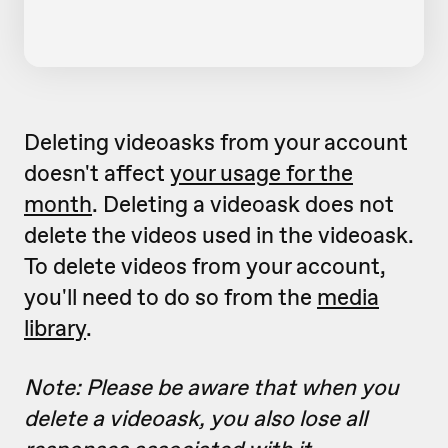
Deleting videoasks from your account
doesn't affect
your usage for the
month
. Deleting a videoask does not
delete the videos used in the videoask.
To delete videos from your account,
you'll need to do so from the
media
library
.
Note: Please be aware that when you
delete a videoask, you also lose all