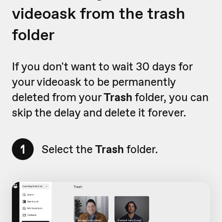
videoask from the trash
folder
If you don't want to wait 30 days for
your videoask to be permanently
deleted from your
Trash
folder, you can
skip the delay and delete it forever.
1
Select the
Trash
folder.