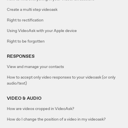
Create a multi step videoask
Right to rectification
Using VideoAsk with your Apple device
Right to be forgotten
RESPONSES
View and manage your contacts
How to accept only video responses to your videoask (or only
audio/text)
VIDEO & AUDIO
How are videos cropped in VideoAsk?
How do I change the position of a video in my videoask?