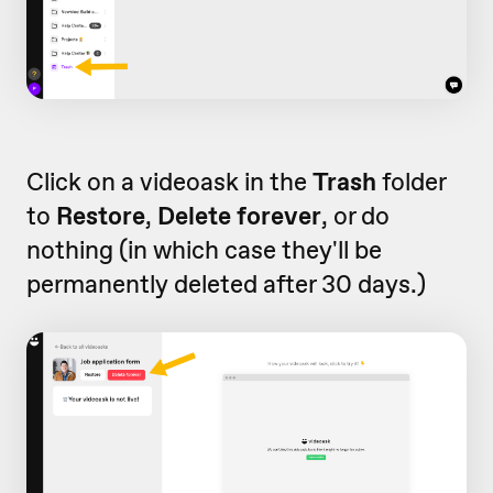
Click on a videoask in the
Trash
folder
to
Restore
,
Delete forever
, or do
nothing (in which case they'll be
permanently deleted after 30 days.)