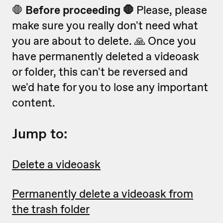
🛑
Before proceeding 🛑
Please, please
make sure you really don't need what
you are about to delete. 🙏 Once you
have permanently deleted a videoask
or folder, this can't be reversed and
we'd hate for you to lose any important
content.
Jump to:
Delete a videoask
Permanently delete a videoask from
the trash folder