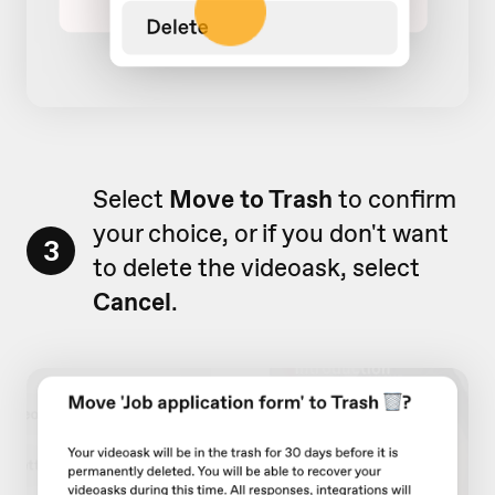
Select
Move to Trash
to confirm
your choice, or if you don't want
3
to delete the videoask, select
Cancel
.