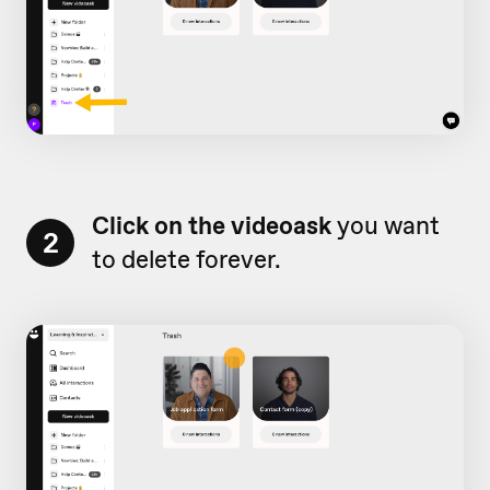
Click on the videoask
you want
2
to delete forever.