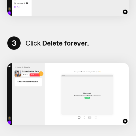
3
Click
Delete forever.