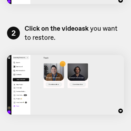
Click on the videoask
you want
2
to restore.