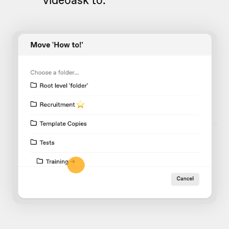
videoask to.