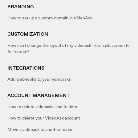
BRANDING
How to set up a custom domain in VideoAsk
CUSTOMIZATION
How can I change the layout of my videoask from split screen to
full screen?
INTEGRATIONS
Add webhooks to your videoasks
ACCOUNT MANAGEMENT
How to delete videoasks and folders
How to delete your VideoAsk account
Move a videoask to another folder