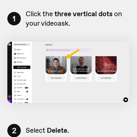
Click the
three vertical dots
on
1
your videoask.
2
Select
Delete.