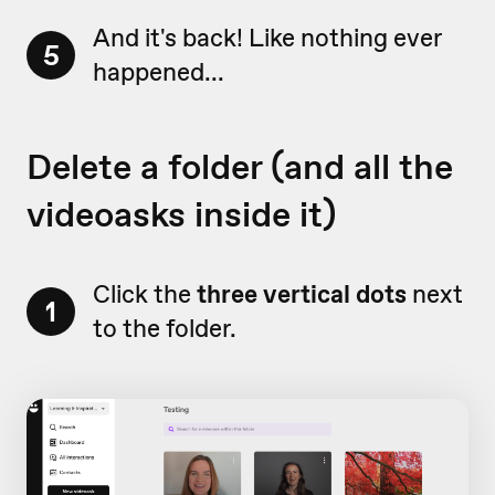
And it's back! Like nothing ever
5
happened...
Delete a folder (and all the
videoasks inside it)
Click the
three vertical dots
next
1
to the folder.