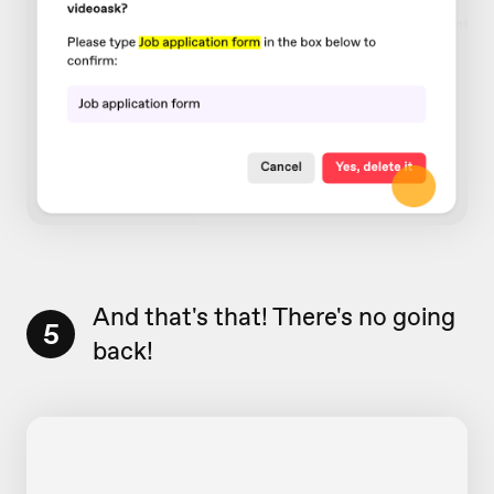
And that's that! There's no going
5
back!