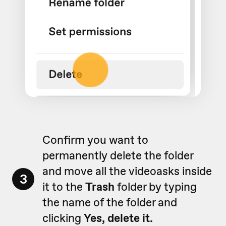
Confirm you want to
permanently delete the folder
and move all the videoasks inside
3
it to the
Trash
folder by typing
the name of the folder and
clicking
Yes, delete it.