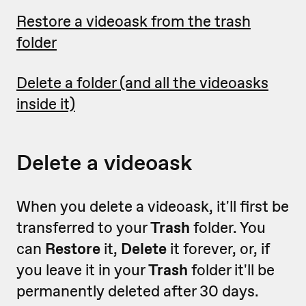
Restore a videoask from the trash
folder
Delete a folder (and all the videoasks
inside it)
Delete a videoask
When you delete a videoask, it'll first be
transferred to your
Trash
folder. You
can
Restore
it,
Delete
it forever, or, if
you leave it in your
Trash
folder it'll be
permanently deleted after 30 days.