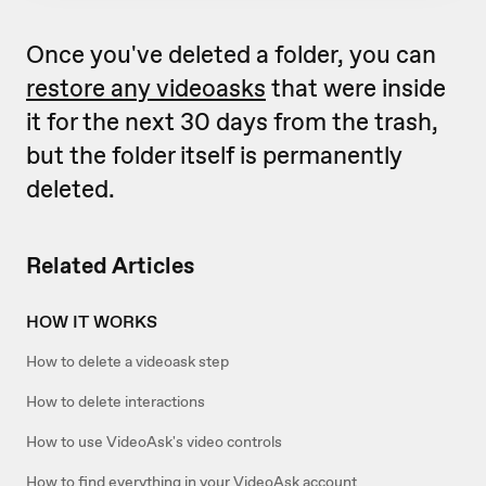
Once you've deleted a folder, you can
restore any videoasks
that were inside
it for the next 30 days from the trash,
but the folder itself is permanently
deleted.
Related Articles
HOW IT WORKS
How to delete a videoask step
How to delete interactions
How to use VideoAsk's video controls
How to find everything in your VideoAsk account