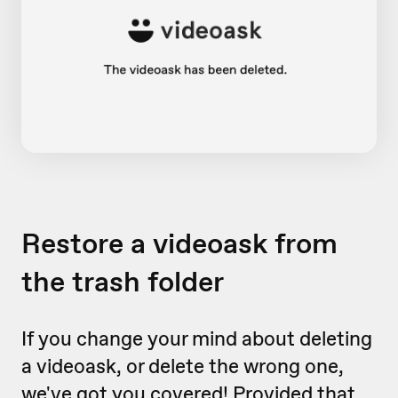
Restore a videoask from
the trash folder
If you change your mind about deleting
a videoask, or delete the wrong one,
we've got you covered! Provided that